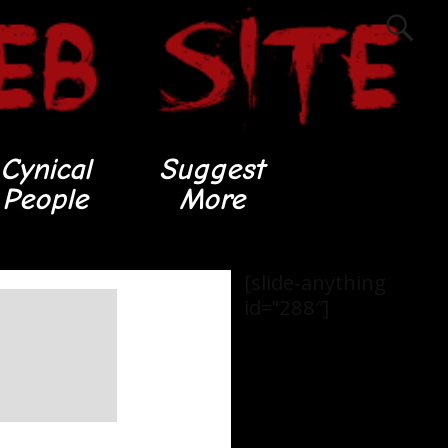
Cynical
Suggest
People
More
[slide-anything
id=”288″]