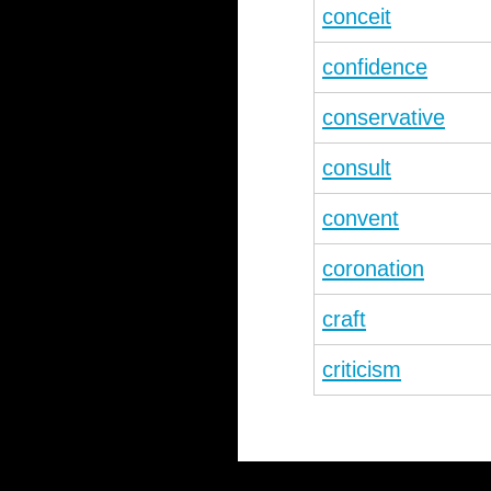
conceit
confidence
conservative
consult
convent
coronation
craft
criticism