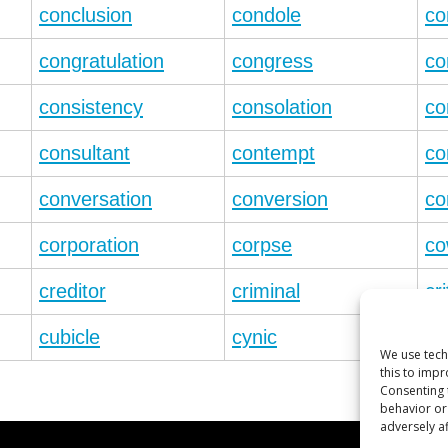
conclusion
condole
co
congratulation
congress
co
consistency
consolation
co
consultant
contempt
co
conversation
conversion
co
corporation
corpse
co
creditor
criminal
cri
cubicle
cynic
cy
We use tech
this to imp
Consenting 
behavior or
adversely af