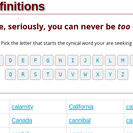
finitions
, seriously, you can never be
too
Pick the letter that starts the cynical word your are seeking
D
E
F
G
H
I
J
K
L
M
Q
R
S
T
U
V
W
X
Y
Z
calamity
California
ca
Canada
cannibal
ca