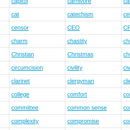
capitol
carnivore
ca
cat
catechism
ce
censor
CEO
C
charm
chastity
ch
Christian
Christmas
ch
circumcision
civility
civ
clarinet
clergyman
cli
college
comfort
co
committee
common sense
co
complexity
compromise
co