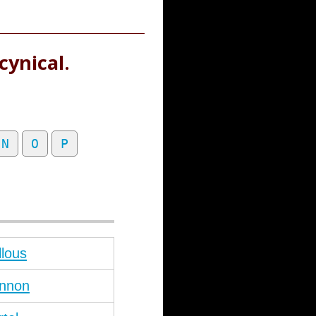
cynical.
N
O
P
llous
nnon