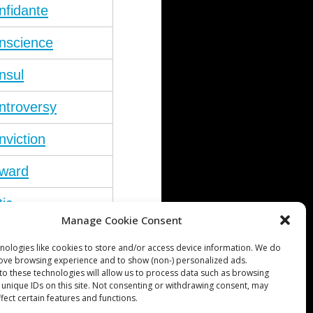
nfidante
nscience
nsul
ntroversy
nviction
ward
tic
Manage Cookie Consent
nicism
nologies like cookies to store and/or access device information. We do
rove browsing experience and to show (non-) personalized ads.
to these technologies will allow us to process data such as browsing
 unique IDs on this site. Not consenting or withdrawing consent, may
fect certain features and functions.