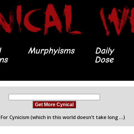
l
Murphyisms
Daily
ons
Dose
Get More Cynical
For Cynicism (which in this world doesn’t take long …)