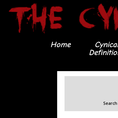
Home
Cynica
Definiti
Search 