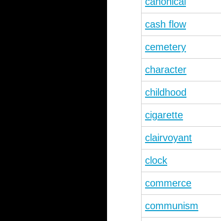
canonical
cash flow
cemetery
character
childhood
cigarette
clairvoyant
clock
commerce
communism