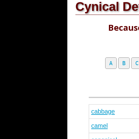
Cynical De
Because
A
B
C
cabbage
camel