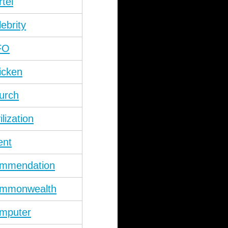
rtel
lebrity
FO
icken
urch
ilization
ent
mmendation
mmonwealth
mputer