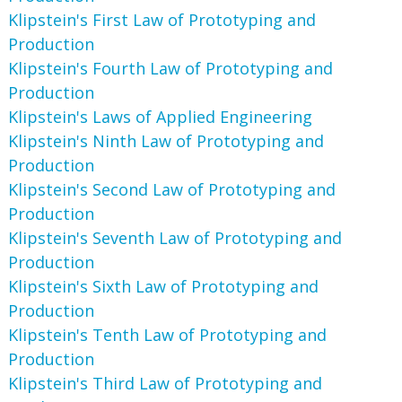
Klipstein's First Law of Prototyping and
Production
Klipstein's Fourth Law of Prototyping and
Production
Klipstein's Laws of Applied Engineering
Klipstein's Ninth Law of Prototyping and
Production
Klipstein's Second Law of Prototyping and
Production
Klipstein's Seventh Law of Prototyping and
Production
Klipstein's Sixth Law of Prototyping and
Production
Klipstein's Tenth Law of Prototyping and
Production
Klipstein's Third Law of Prototyping and