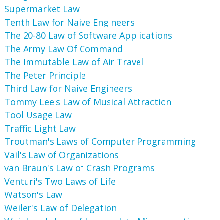
Supermarket Law
Tenth Law for Naive Engineers
The 20-80 Law of Software Applications
The Army Law Of Command
The Immutable Law of Air Travel
The Peter Principle
Third Law for Naive Engineers
Tommy Lee's Law of Musical Attraction
Tool Usage Law
Traffic Light Law
Troutman's Laws of Computer Programming
Vail's Law of Organizations
van Braun's Law of Crash Programs
Venturi's Two Laws of Life
Watson's Law
Weiler's Law of Delegation