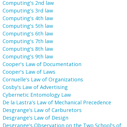
Computing's 2nd law
Computing's 3rd law
Computing's 4th law
Computing's 5th law
Computing's 6th law
Computing's 7th law
Computing's 8th law
Computing's 9th law
Cooper's Law of Documentation
Cooper's Law of Laws
Cornuelle's Law of Organizations
Cosby's Law of Advertising
Cybernetic Entomology Law
De la Lastra's Law of Mechanical Precedence
Desgrange's Law of Carburetors
Desgrange's Law of Design
Desgrange's Observation on the Two School's of