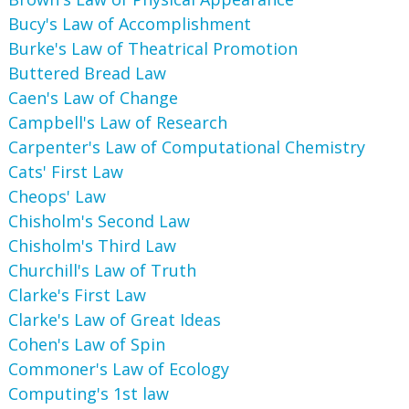
Bucy's Law of Accomplishment
Burke's Law of Theatrical Promotion
Buttered Bread Law
Caen's Law of Change
Campbell's Law of Research
Carpenter's Law of Computational Chemistry
Cats' First Law
Cheops' Law
Chisholm's Second Law
Chisholm's Third Law
Churchill's Law of Truth
Clarke's First Law
Clarke's Law of Great Ideas
Cohen's Law of Spin
Commoner's Law of Ecology
Computing's 1st law