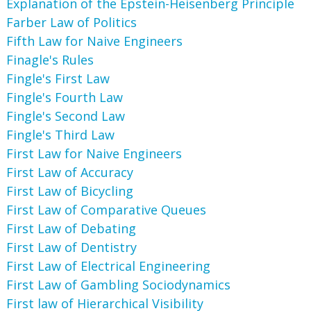
Explanation of the Epstein-Heisenberg Principle
Farber Law of Politics
Fifth Law for Naive Engineers
Finagle's Rules
Fingle's First Law
Fingle's Fourth Law
Fingle's Second Law
Fingle's Third Law
First Law for Naive Engineers
First Law of Accuracy
First Law of Bicycling
First Law of Comparative Queues
First Law of Debating
First Law of Dentistry
First Law of Electrical Engineering
First Law of Gambling Sociodynamics
First law of Hierarchical Visibility