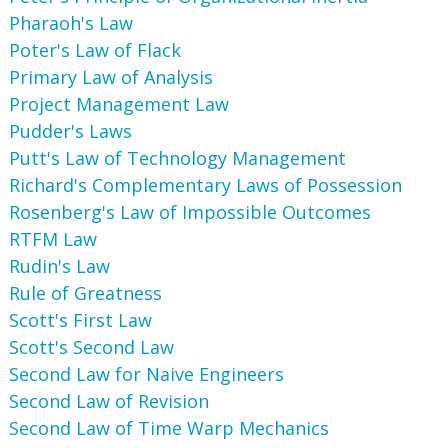
Pharaoh's Law
Poter's Law of Flack
Primary Law of Analysis
Project Management Law
Pudder's Laws
Putt's Law of Technology Management
Richard's Complementary Laws of Possession
Rosenberg's Law of Impossible Outcomes
RTFM Law
Rudin's Law
Rule of Greatness
Scott's First Law
Scott's Second Law
Second Law for Naive Engineers
Second Law of Revision
Second Law of Time Warp Mechanics