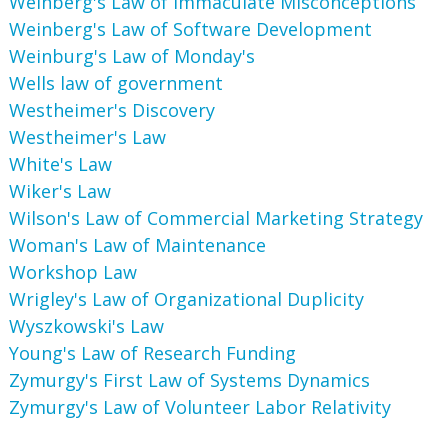
Weinberg's Law of Immaculate Misconceptions
Weinberg's Law of Software Development
Weinburg's Law of Monday's
Wells law of government
Westheimer's Discovery
Westheimer's Law
White's Law
Wiker's Law
Wilson's Law of Commercial Marketing Strategy
Woman's Law of Maintenance
Workshop Law
Wrigley's Law of Organizational Duplicity
Wyszkowski's Law
Young's Law of Research Funding
Zymurgy's First Law of Systems Dynamics
Zymurgy's Law of Volunteer Labor Relativity