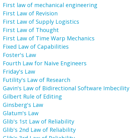
First law of mechanical engineering
First Law of Revision
First Law of Supply Logistics
First Law of Thought
First Law of Time Warp Mechanics
Fixed Law of Capabilities
Foster's Law
Fourth Law for Naive Engineers
Friday's Law
Futility's Law of Research
Gavin's Law of Bidirectional Software Imbecility
Gilbert Rule of Editing
Ginsberg's Law
Glatum's Law
Glib's 1st Law of Reliability
Glib's 2nd Law of Reliability
Glib's 3rd Law of Reliability