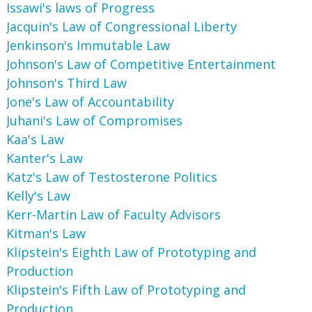
Issawi's laws of Progress
Jacquin's Law of Congressional Liberty
Jenkinson's Immutable Law
Johnson's Law of Competitive Entertainment
Johnson's Third Law
Jone's Law of Accountability
Juhani's Law of Compromises
Kaa's Law
Kanter's Law
Katz's Law of Testosterone Politics
Kelly's Law
Kerr-Martin Law of Faculty Advisors
Kitman's Law
Klipstein's Eighth Law of Prototyping and
Production
Klipstein's Fifth Law of Prototyping and
Production