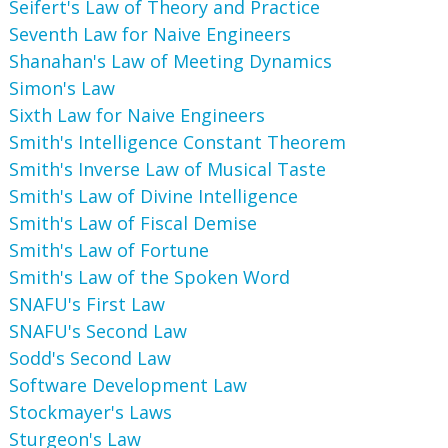
Seifert's Law of Theory and Practice
Seventh Law for Naive Engineers
Shanahan's Law of Meeting Dynamics
Simon's Law
Sixth Law for Naive Engineers
Smith's Intelligence Constant Theorem
Smith's Inverse Law of Musical Taste
Smith's Law of Divine Intelligence
Smith's Law of Fiscal Demise
Smith's Law of Fortune
Smith's Law of the Spoken Word
SNAFU's First Law
SNAFU's Second Law
Sodd's Second Law
Software Development Law
Stockmayer's Laws
Sturgeon's Law