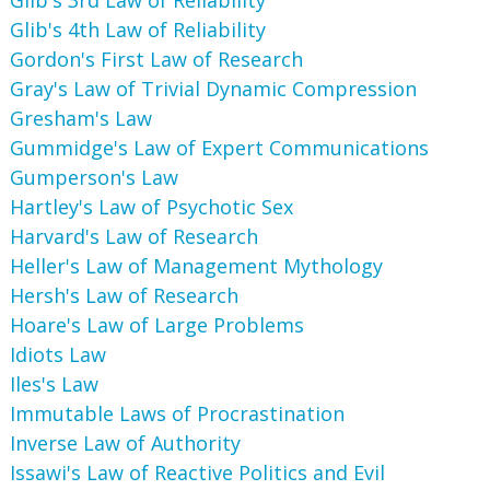
Glib's 4th Law of Reliability
Gordon's First Law of Research
Gray's Law of Trivial Dynamic Compression
Gresham's Law
Gummidge's Law of Expert Communications
Gumperson's Law
Hartley's Law of Psychotic Sex
Harvard's Law of Research
Heller's Law of Management Mythology
Hersh's Law of Research
Hoare's Law of Large Problems
Idiots Law
Iles's Law
Immutable Laws of Procrastination
Inverse Law of Authority
Issawi's Law of Reactive Politics and Evil