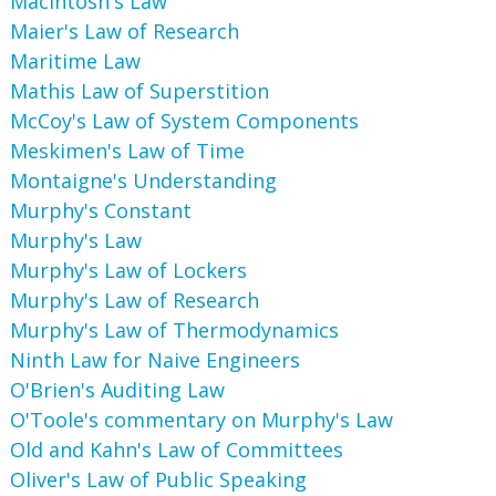
MacIntosh's Law
Maier's Law of Research
Maritime Law
Mathis Law of Superstition
McCoy's Law of System Components
Meskimen's Law of Time
Montaigne's Understanding
Murphy's Constant
Murphy's Law
Murphy's Law of Lockers
Murphy's Law of Research
Murphy's Law of Thermodynamics
Ninth Law for Naive Engineers
O'Brien's Auditing Law
O'Toole's commentary on Murphy's Law
Old and Kahn's Law of Committees
Oliver's Law of Public Speaking