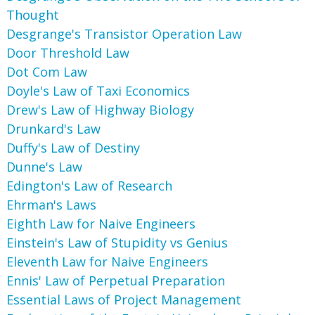
Thought
Desgrange's Transistor Operation Law
Door Threshold Law
Dot Com Law
Doyle's Law of Taxi Economics
Drew's Law of Highway Biology
Drunkard's Law
Duffy's Law of Destiny
Dunne's Law
Edington's Law of Research
Ehrman's Laws
Eighth Law for Naive Engineers
Einstein's Law of Stupidity vs Genius
Eleventh Law for Naive Engineers
Ennis' Law of Perpetual Preparation
Essential Laws of Project Management