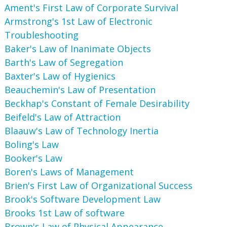
Ament's First Law of Corporate Survival
Armstrong's 1st Law of Electronic
Troubleshooting
Baker's Law of Inanimate Objects
Barth's Law of Segregation
Baxter's Law of Hygienics
Beauchemin's Law of Presentation
Beckhap's Constant of Female Desirability
Beifeld's Law of Attraction
Blaauw's Law of Technology Inertia
Boling's Law
Booker's Law
Boren's Laws of Management
Brien's First Law of Organizational Success
Brook's Software Development Law
Brooks 1st Law of software
Brown's Law of Physical Appearance