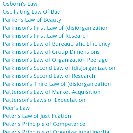
Osborn's Law
Oscillating Law Of Bad
Parker's Law of Beauty
Parkinson's First Law of (dis)organization
Parkinson's First Law of Research
Parkinson's Law of Bureaucratic Efficiency
Parkinson's Law of Group Dimensions
Parkinson's Law of Organization Peerage
Parkinson's Second Law of (dis)organization
Parkinson's Second Law of Research
Parkinson's Third Law of (dis)organization
Patterson's Law of Market Acquisition
Patterson's Laws of Expectation
Peer's Law
Peter's Law of Justification
Peter's Principle of Competence
Peter's Principle of Organizational Inertia