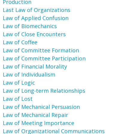
Production
Last Law of Organizations
Law of Applied Confusion
Law of Biomechanics
Law of Close Encounters
Law of Coffee
Law of Committee Formation
Law of Committee Participation
Law of Financial Morality
Law of Individualism
Law of Logic
Law of Long-term Relationships
Law of Lost
Law of Mechanical Persuasion
Law of Mechanical Repair
Law of Meeting Importance
Law of Organizational Communications