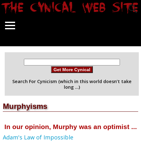
Get More Cynical
Search For Cynicism (which in this world doesn’t take
long …)
Murphyisms
In our opinion, Murphy was an optimist ...
Adam's Law of Impossible