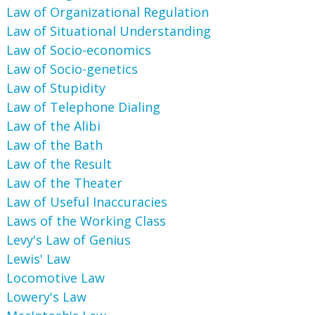
Law of Organizational Regulation
Law of Situational Understanding
Law of Socio-economics
Law of Socio-genetics
Law of Stupidity
Law of Telephone Dialing
Law of the Alibi
Law of the Bath
Law of the Result
Law of the Theater
Law of Useful Inaccuracies
Laws of the Working Class
Levy's Law of Genius
Lewis' Law
Locomotive Law
Lowery's Law