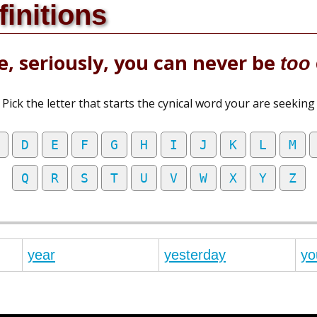
finitions
, seriously, you can never be
too
Pick the letter that starts the cynical word your are seeking
D
E
F
G
H
I
J
K
L
M
Q
R
S
T
U
V
W
X
Y
Z
year
yesterday
yo