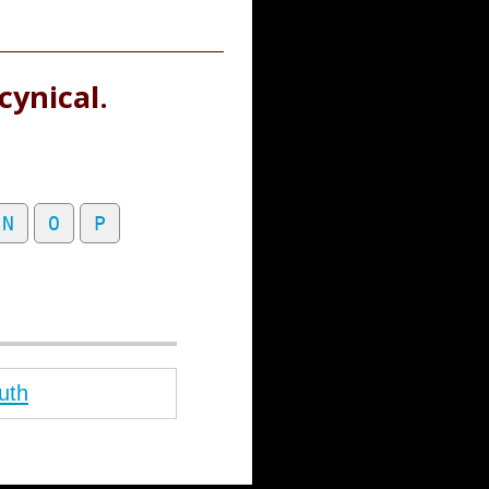
cynical.
N
O
P
uth