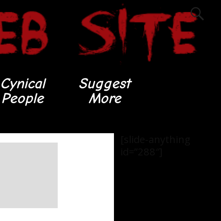
Cynical
Suggest
People
More
[slide-anything
id=”288″]