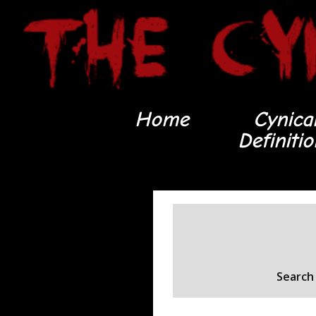
Home
Cynica
Definiti
Search 