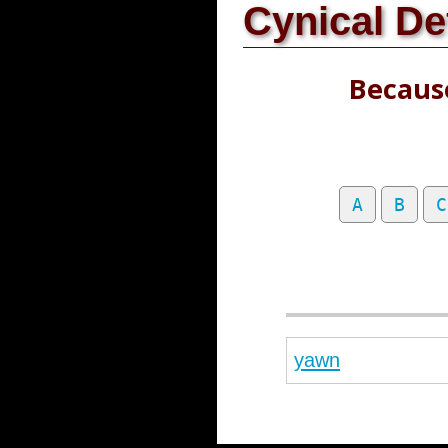
Cynical De
Because
A
B
C
yawn