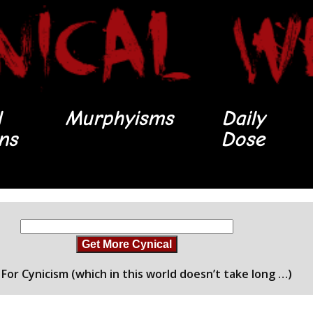
l
Murphyisms
Daily
ons
Dose
Get More Cynical
For Cynicism (which in this world doesn’t take long …)