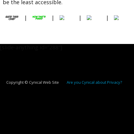
be the least accessible.
|
|
|
|
[slide-anything id=”288″]
Copyright © Cynical Web Site
Are you Cynical about Privacy?