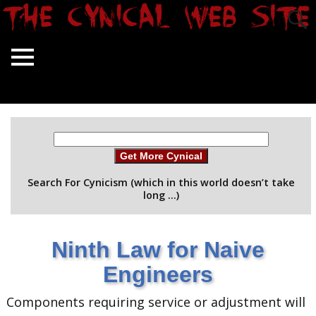
Get More Cynical
Search For Cynicism (which in this world doesn’t take
long …)
Ninth Law for Naive
Engineers
Components requiring service or adjustment will