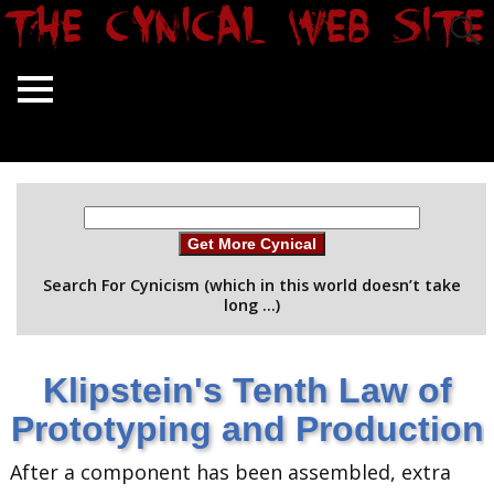
Get More Cynical
Search For Cynicism (which in this world doesn’t take
long …)
Klipstein's Tenth Law of
Prototyping and Production
After a component has been assembled, extra