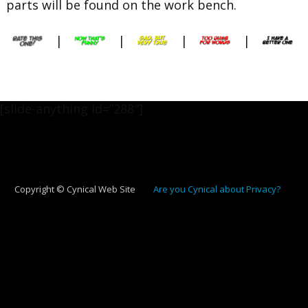
parts will be found on the work bench.
|
|
|
|
[slide-anything id=”288″]
Copyright © Cynical Web Site
Are you Cynical about Privacy?