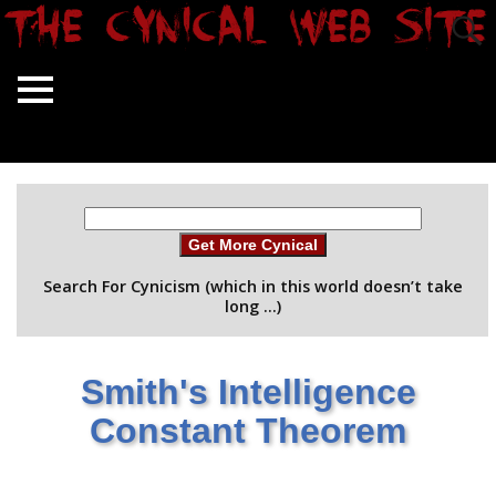
Get More Cynical
Search For Cynicism (which in this world doesn’t take
long …)
Smith's Intelligence
Constant Theorem