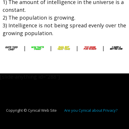
1) The amount of intelligence in the universe is a
constant.
2) The population is growing.
3) Intelligence is not being spread evenly over the
growing population.
|
|
|
|
[slide-anything id=”288″]
Copyright © Cynical Web Site
Are you Cynical about Privacy?