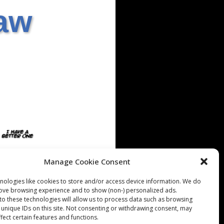
aw
Manage Cookie Consent
nologies like cookies to store and/or access device information. We do
rove browsing experience and to show (non-) personalized ads.
to these technologies will allow us to process data such as browsing
 unique IDs on this site. Not consenting or withdrawing consent, may
fect certain features and functions.