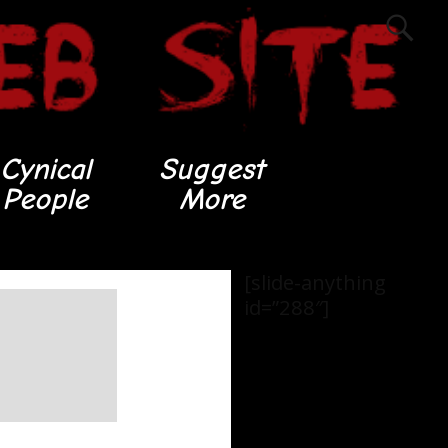
Cynical
Suggest
People
More
[slide-anything
id=”288″]