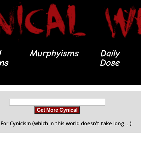
l
Murphyisms
Daily
ons
Dose
Get More Cynical
For Cynicism (which in this world doesn’t take long …)