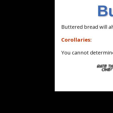
B
Buttered bread will a
Corollaries:
You cannot determine 