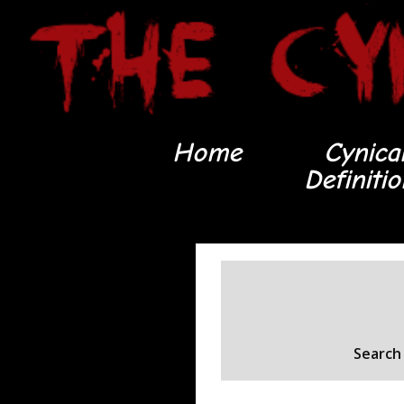
Home
Cynica
Definiti
Search 