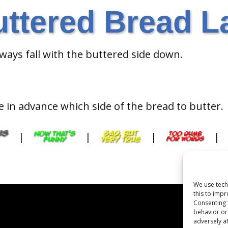
uttered Bread L
lways fall with the buttered side down.
in advance which side of the bread to butter.
|
|
|
|
We use tech
this to imp
Consenting 
behavior or
adversely af