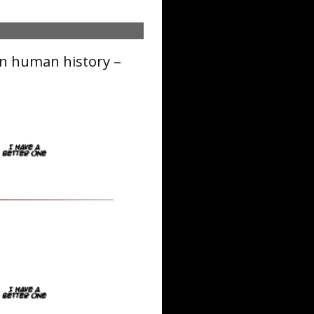
in human history –