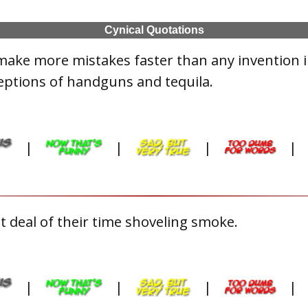
Cynical Quotations
make more mistakes faster than any invention 
eptions of handguns and tequila.
|
|
|
|
 deal of their time shoveling smoke.
|
|
|
|