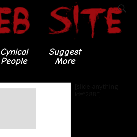
Cynical
Suggest
People
More
[slide-anything
id=”288″]