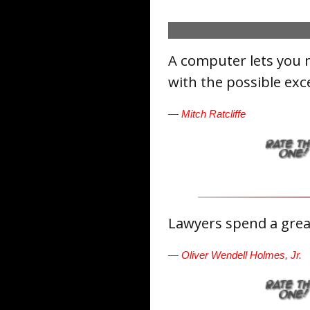
A computer lets you 
with the possible exc
— Mitch Ratcliffe
Lawyers spend a great
— Oliver Wendell Holmes, Jr.