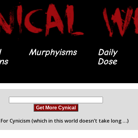
l
Murphyisms
Daily
ons
Dose
Get More Cynical
For Cynicism (which in this world doesn’t take long …)