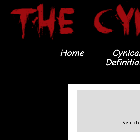
Home
Cynica
Definiti
Search 