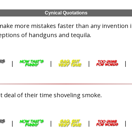
Cynical Quotations
make more mistakes faster than any invention 
eptions of handguns and tequila.
|
|
|
|
 deal of their time shoveling smoke.
|
|
|
|