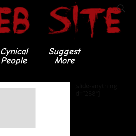
Cynical
Suggest
People
More
[slide-anything
id=”288″]