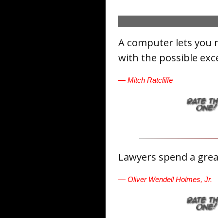
A computer lets you 
with the possible exc
— Mitch Ratcliffe
Lawyers spend a great
— Oliver Wendell Holmes, Jr.