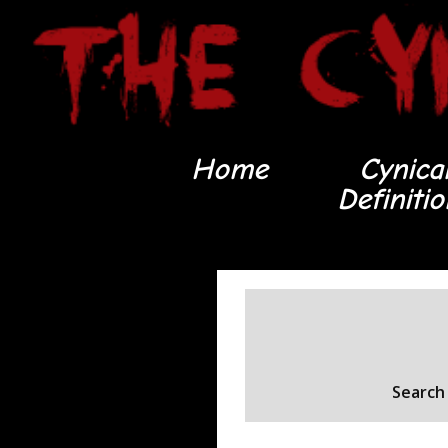
Home
Cynica
Definiti
Search 