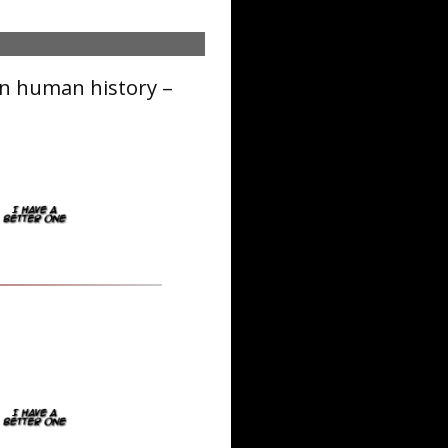
in human history –