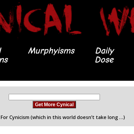
l
Murphyisms
Daily
ons
Dose
Get More Cynical
For Cynicism (which in this world doesn’t take long …)