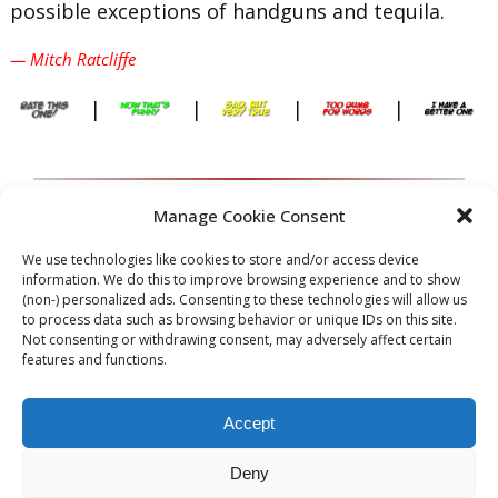
possible exceptions of handguns and tequila.
— Mitch Ratcliffe
|
|
|
|
Lawyers spend a great deal of their time
Manage Cookie Consent
shoveling smoke.
We use technologies like cookies to store and/or access device
information. We do this to improve browsing experience and to show
— Oliver Wendell Holmes, Jr.
(non-) personalized ads. Consenting to these technologies will allow us
to process data such as browsing behavior or unique IDs on this site.
|
|
|
|
Not consenting or withdrawing consent, may adversely affect certain
features and functions.
Accept
[slide-anything id=”288″]
Deny