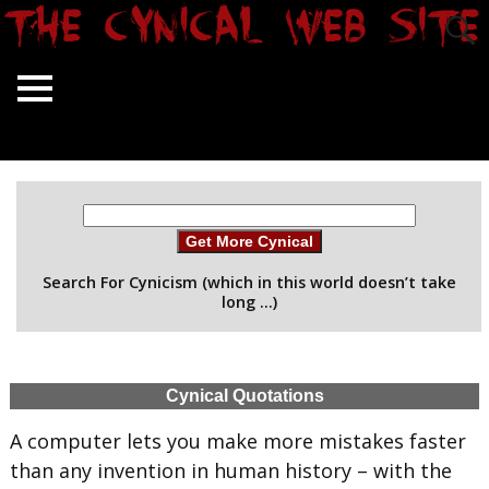
Get More Cynical
Search For Cynicism (which in this world doesn’t take
long …)
Cynical Quotations
A computer lets you make more mistakes faster
than any invention in human history – with the