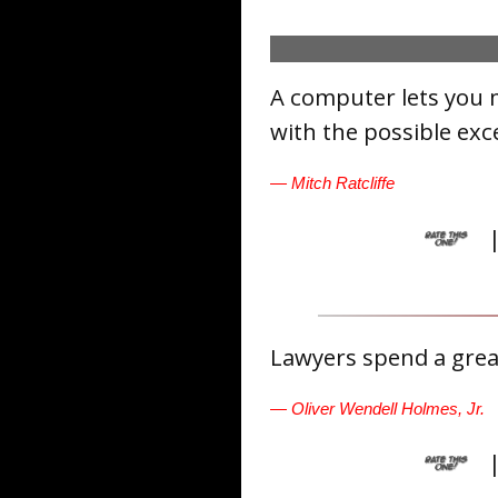
A computer lets you 
with the possible exc
— Mitch Ratcliffe
Lawyers spend a great
— Oliver Wendell Holmes, Jr.