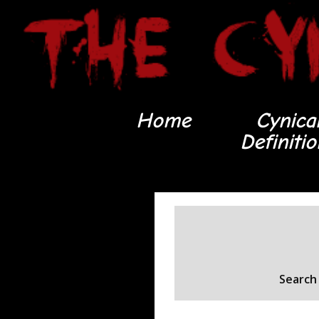
Home
Cynica
Definiti
Search 