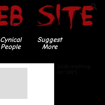
Cynical
Suggest
People
More
[slide-anything
id=”288″]