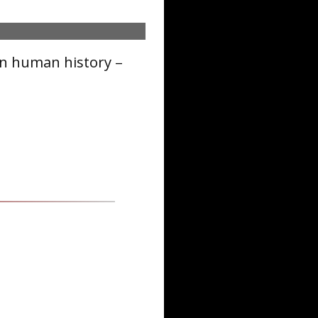
in human history –