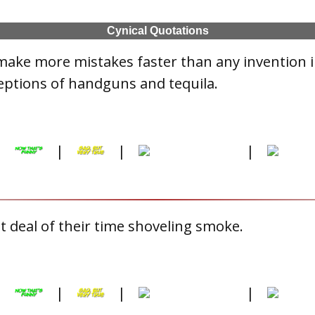
Cynical Quotations
make more mistakes faster than any invention 
eptions of handguns and tequila.
|
|
|
|
 deal of their time shoveling smoke.
|
|
|
|