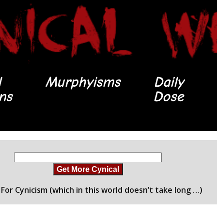
l
Murphyisms
Daily
ons
Dose
Get More Cynical
For Cynicism (which in this world doesn’t take long …)