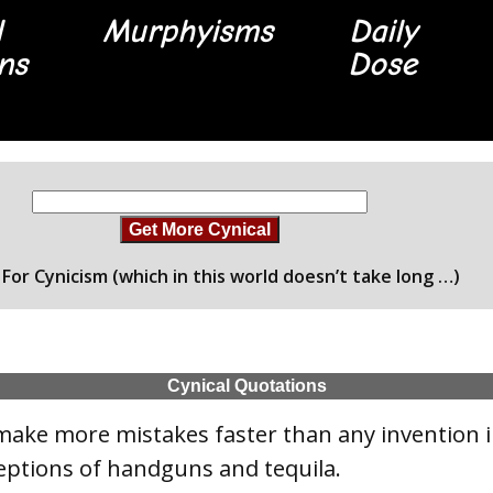
l
Murphyisms
Daily
ons
Dose
Get More Cynical
For Cynicism (which in this world doesn’t take long …)
Cynical Quotations
make more mistakes faster than any invention 
eptions of handguns and tequila.