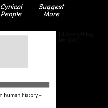
Cynical
Suggest
People
More
[slide-anything
id=”288″]
in human history –