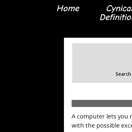
Home
Cynica
Definiti
Search 
A computer lets you 
with the possible exc