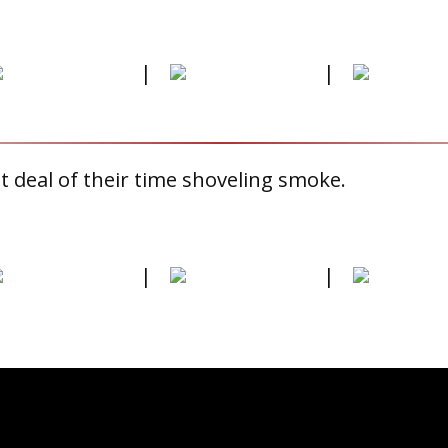
|
|
 deal of their time shoveling smoke.
|
|