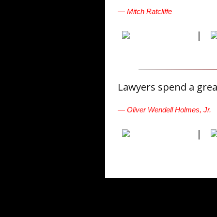
— Mitch Ratcliffe
|
Lawyers spend a great
— Oliver Wendell Holmes, Jr.
|