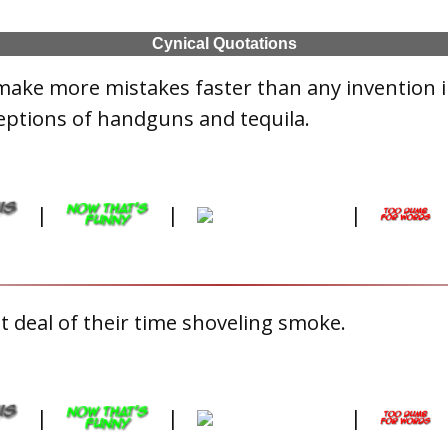
Cynical Quotations
make more mistakes faster than any invention 
eptions of handguns and tequila.
|
|
|
 deal of their time shoveling smoke.
|
|
|