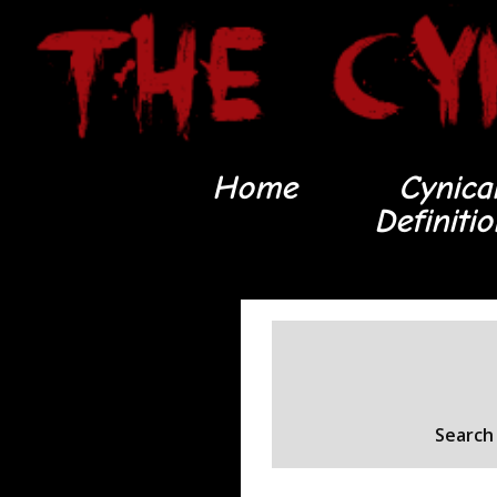
Home
Cynica
Definiti
Search 