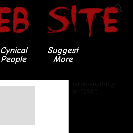
Cynical
Suggest
People
More
[slide-anything
id=”288″]