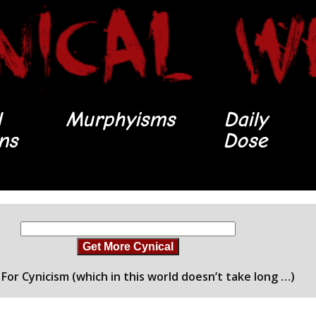
l
Murphyisms
Daily
ons
Dose
Get More Cynical
For Cynicism (which in this world doesn’t take long …)