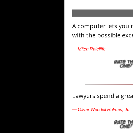
A computer lets you 
with the possible exc
— Mitch Ratcliffe
Lawyers spend a great
— Oliver Wendell Holmes, Jr.