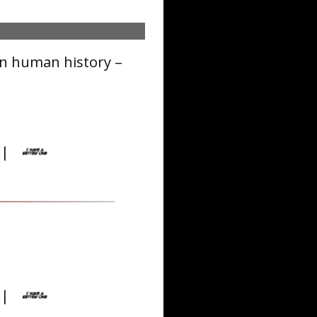
in human history –
|
|