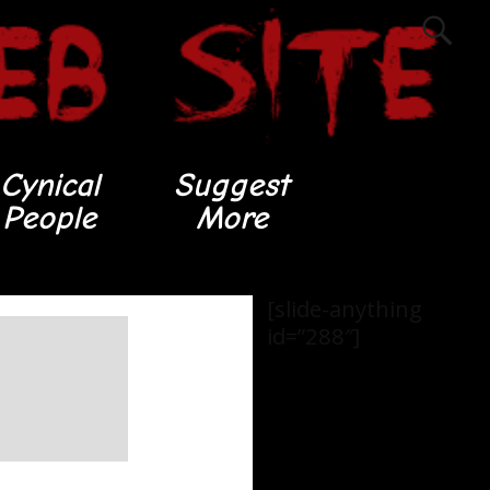
Cynical
Suggest
People
More
[slide-anything
id=”288″]