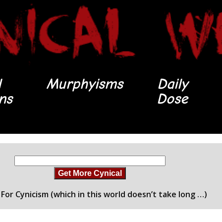
l
Murphyisms
Daily
ons
Dose
Get More Cynical
For Cynicism (which in this world doesn’t take long …)