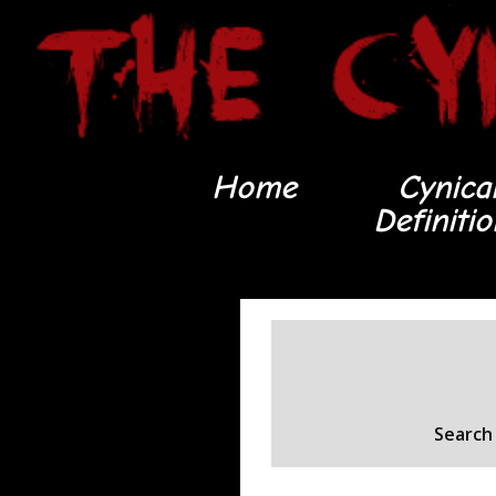
Home
Cynica
Definiti
Search 