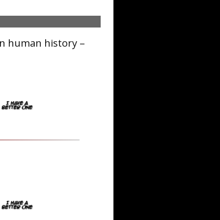
in human history –