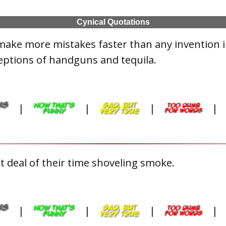
Cynical Quotations
make more mistakes faster than any invention 
eptions of handguns and tequila.
|
|
|
|
 deal of their time shoveling smoke.
|
|
|
|