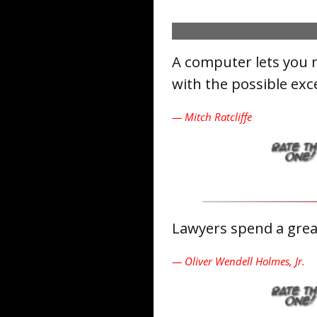
A computer lets you 
with the possible exc
— Mitch Ratcliffe
Lawyers spend a great
— Oliver Wendell Holmes, Jr.