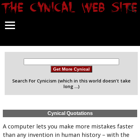
Get More Cynical
Search For Cynicism (which in this world doesn’t take
long …)
Cynical Quotations
A computer lets you make more mistakes faster
than any invention in human history – with the