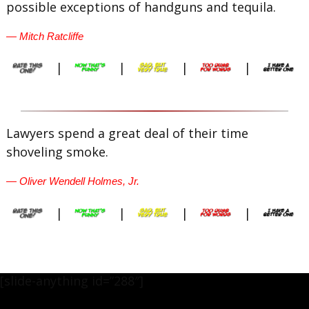
possible exceptions of handguns and tequila.
— Mitch Ratcliffe
|
|
|
|
Lawyers spend a great deal of their time
shoveling smoke.
— Oliver Wendell Holmes, Jr.
|
|
|
|
[slide-anything id=”288″]