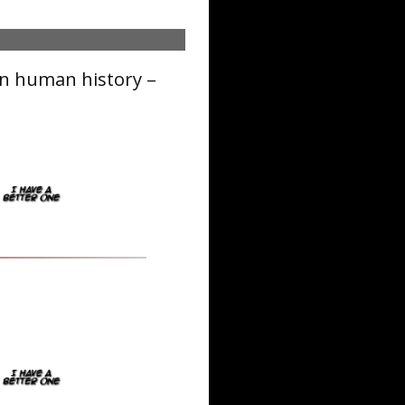
in human history –