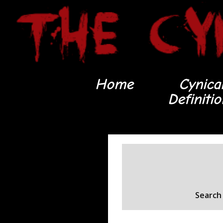
Home
Cynica
Definiti
Search 