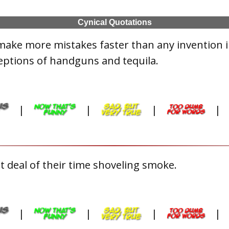
Cynical Quotations
make more mistakes faster than any invention 
eptions of handguns and tequila.
|
|
|
|
 deal of their time shoveling smoke.
|
|
|
|