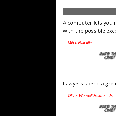
A computer lets you 
with the possible exc
— Mitch Ratcliffe
Lawyers spend a great
— Oliver Wendell Holmes, Jr.