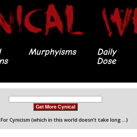
l
Murphyisms
Daily
ons
Dose
Get More Cynical
For Cynicism (which in this world doesn’t take long …)