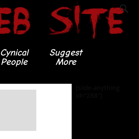
Cynical
Suggest
People
More
[slide-anything
id=”288″]