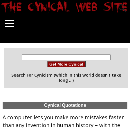
Get More Cynical
Search For Cynicism (which in this world doesn’t take
long …)
Cynical Quotations
A computer lets you make more mistakes faster
than any invention in human history – with the