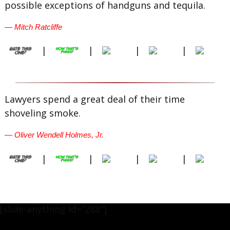
possible exceptions of handguns and tequila.
— Mitch Ratcliffe
|
|
|
|
Lawyers spend a great deal of their time
shoveling smoke.
— Oliver Wendell Holmes, Jr.
|
|
|
|
[slide-anything id=”288″]