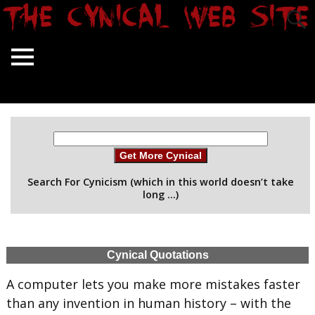
Get More Cynical
Search For Cynicism (which in this world doesn’t take
long …)
Cynical Quotations
A computer lets you make more mistakes faster
than any invention in human history – with the