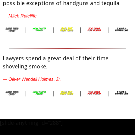
possible exceptions of handguns and tequila.
— Mitch Ratcliffe
|
|
|
|
Lawyers spend a great deal of their time
shoveling smoke.
— Oliver Wendell Holmes, Jr.
|
|
|
|
[slide-anything id=”288″]