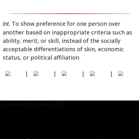
To show preference for one person over
int.
another based on inappropriate criteria such as
ability, merit, or skill, instead of the socially
acceptable differentiations of skin, economic
status, or political affiliation.
|
|
|
|
[slide-anything id=”288″]