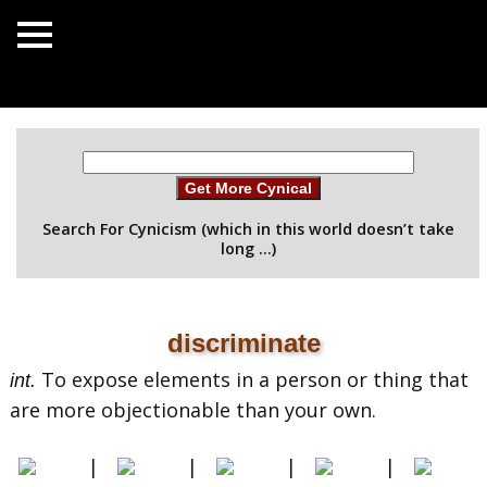
Get More Cynical
Search For Cynicism (which in this world doesn’t take
long …)
discriminate
To expose elements in a person or thing that
int.
are more objectionable than your own.
|
|
|
|