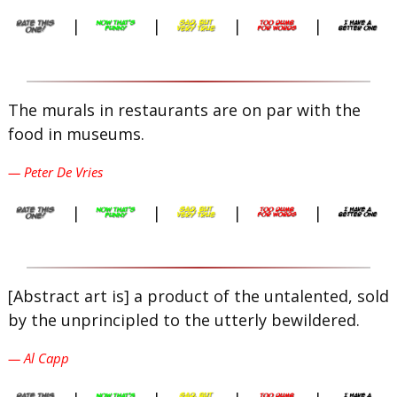
|
|
|
|
The murals in restaurants are on par with the
food in museums.
— Peter De Vries
|
|
|
|
[Abstract art is] a product of the untalented, sold
by the unprincipled to the utterly bewildered.
— Al Capp