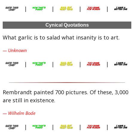
|
|
|
|
Cynical Quotations
What garlic is to salad what insanity is to art.
— Unknown
|
|
|
|
Rembrandt painted 700 pictures. Of these, 3,000
are still in existence.
— Wilhelm Bode
|
|
|
|