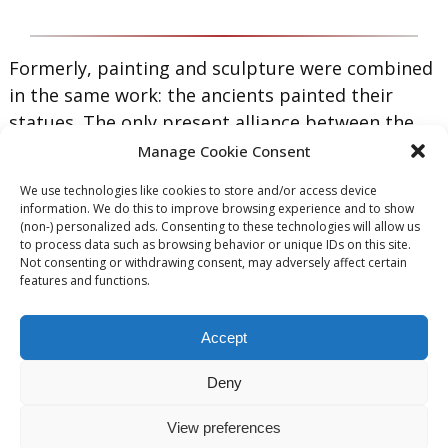
Formerly, painting and sculpture were combined
in the same work: the ancients painted their
statues. The only present alliance between the
two arts is that the modern painter chisels his
Manage Cookie Consent
patrons.
We use technologies like cookies to store and/or access device
information. We do this to improve browsing experience and to show
— Ambrose Bierce
(non-) personalized ads. Consenting to these technologies will allow us
to process data such as browsing behavior or unique IDs on this site.
|
|
|
|
Not consenting or withdrawing consent, may adversely affect certain
features and functions.
Accept
[slide-anything id=”288″]
Deny
View preferences