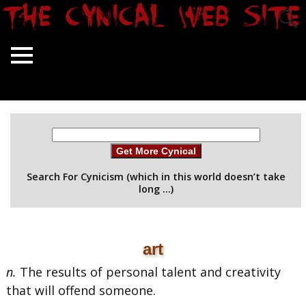
Get More Cynical
Search For Cynicism (which in this world doesn’t take
long …)
art
n.
The results of personal talent and creativity
that will offend someone.