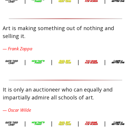
|
|
|
|
Art is making something out of nothing and
selling it.
— Frank Zappa
|
|
|
|
It is only an auctioneer who can equally and
impartially admire all schools of art.
— Oscar Wilde
|
|
|
|