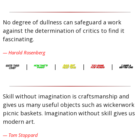
No degree of dullness can safeguard a work
against the determination of critics to find it
fascinating.
— Harold Rosenberg
|
|
|
|
Skill without imagination is craftsmanship and
gives us many useful objects such as wickerwork
picnic baskets. Imagination without skill gives us
modern art.
— Tom Stoppard