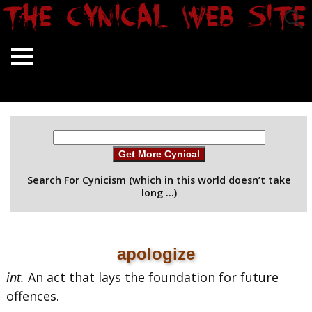
Get More Cynical
Search For Cynicism (which in this world doesn’t take
long …)
apologize
int.
An act that lays the foundation for future
offences.