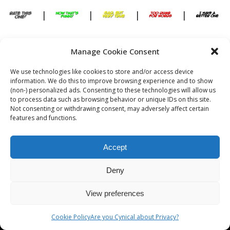
|
|
|
|
Manage Cookie Consent
[slide-anything id=”288″]
We use technologies like cookies to store and/or access device
information. We do this to improve browsing experience and to show
(non-) personalized ads. Consenting to these technologies will allow us
to process data such as browsing behavior or unique IDs on this site.
Not consenting or withdrawing consent, may adversely affect certain
features and functions.
Copyright © Cynical Web Site
Are you Cynical about Privacy?
Accept
Deny
View preferences
Cookie Policy
Are you Cynical about Privacy?