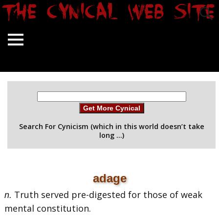
Get More Cynical
Search For Cynicism (which in this world doesn’t take
long …)
adage
Truth served pre-digested for those of weak
n.
mental constitution.