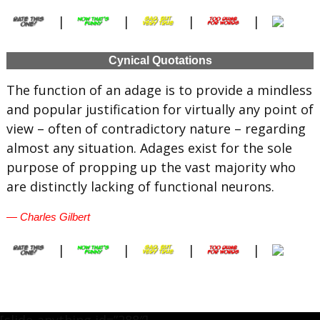
|
|
|
|
Cynical Quotations
The function of an adage is to provide a mindless
and popular justification for virtually any point of
view – often of contradictory nature – regarding
almost any situation. Adages exist for the sole
purpose of propping up the vast majority who
are distinctly lacking of functional neurons.
— Charles Gilbert
|
|
|
|